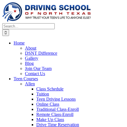
Skip
to
content
Search
for:
Home
About
DSNT Difference
Gallery
Blog
Join Our Team
Contact Us
Teen Courses
Allen
Class Schedule
Tuition
Teen Driving Lessons
Online Class
Traditional Class-Enroll
Remote Class-Enroll
Make Up Class
Drive Time Reservation