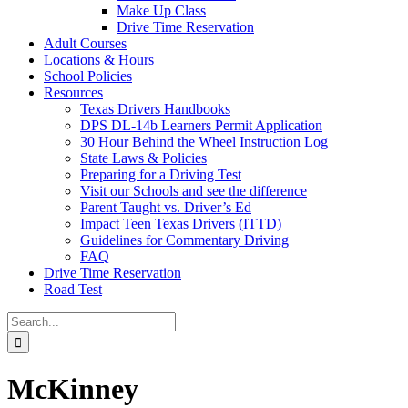
Make Up Class
Drive Time Reservation
Adult Courses
Locations & Hours
School Policies
Resources
Texas Drivers Handbooks
DPS DL-14b Learners Permit Application
30 Hour Behind the Wheel Instruction Log
State Laws & Policies
Preparing for a Driving Test
Visit our Schools and see the difference
Parent Taught vs. Driver’s Ed
Impact Teen Texas Drivers (ITTD)
Guidelines for Commentary Driving
FAQ
Drive Time Reservation
Road Test
Search
for:
McKinney