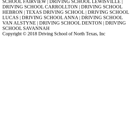
SCHOOL FAIRVIEW | DRIVING SCHOOL LEWISVILLE |
DRIVING SCHOOL CARROLLTON | DRIVING SCHOOL
HEBRON | TEXAS DRIVING SCHOOL | DRIVING SCHOOL
LUCAS | DRIVING SCHOOL ANNA | DRIVING SCHOOL
VAN ALSTYNE | DRIVING SCHOOL DENTON | DRIVING
SCHOOL SAVANNAH
Copyright © 2018 Driving School of North Texas, Inc
Go
to
Top