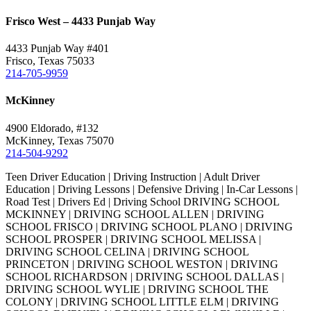
Frisco West – 4433 Punjab Way
4433 Punjab Way #401
Frisco, Texas 75033
214-705-9959
McKinney
4900 Eldorado, #132
McKinney, Texas 75070
214-504-9292
Teen Driver Education | Driving Instruction | Adult Driver
Education | Driving Lessons | Defensive Driving | In-Car Lessons |
Road Test | Drivers Ed | Driving School DRIVING SCHOOL
MCKINNEY | DRIVING SCHOOL ALLEN | DRIVING
SCHOOL FRISCO | DRIVING SCHOOL PLANO | DRIVING
SCHOOL PROSPER | DRIVING SCHOOL MELISSA |
DRIVING SCHOOL CELINA | DRIVING SCHOOL
PRINCETON | DRIVING SCHOOL WESTON | DRIVING
SCHOOL RICHARDSON | DRIVING SCHOOL DALLAS |
DRIVING SCHOOL WYLIE | DRIVING SCHOOL THE
COLONY | DRIVING SCHOOL LITTLE ELM | DRIVING