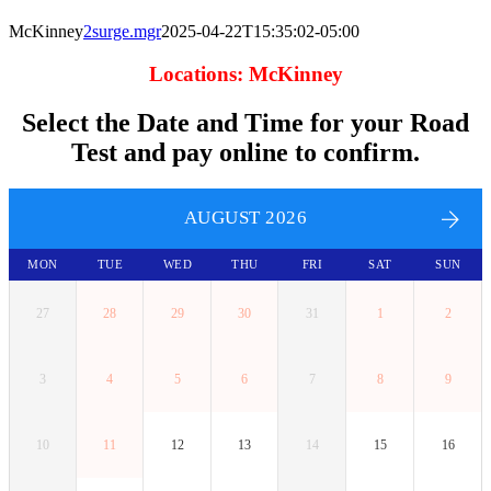
McKinney
2surge.mgr
2025-04-22T15:35:02-05:00
Locations: McKinney
Select the Date and Time for your Road
Test and pay online to confirm.
AUGUST 2026
MON
TUE
WED
THU
FRI
SAT
SUN
27
28
29
30
31
1
2
3
4
5
6
7
8
9
10
11
12
13
14
15
16