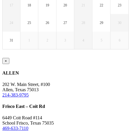
17
18
19
20
21
22
23
24
25
26
27
28
29
30
31
1
2
3
4
5
6
Close
×
product
quick
ALLEN
view
202 W. Main Street, #100
Allen, Texas 75013
214-383-9795
Frisco East – Coit Rd
6449 Coit Road #114
School Frisco, Texas 75035
469-633-7110