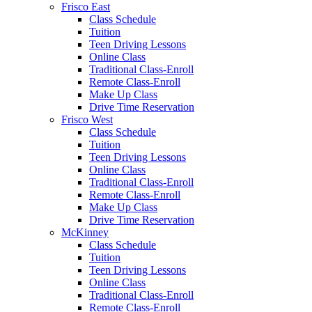
Frisco East
Class Schedule
Tuition
Teen Driving Lessons
Online Class
Traditional Class-Enroll
Remote Class-Enroll
Make Up Class
Drive Time Reservation
Frisco West
Class Schedule
Tuition
Teen Driving Lessons
Online Class
Traditional Class-Enroll
Remote Class-Enroll
Make Up Class
Drive Time Reservation
McKinney
Class Schedule
Tuition
Teen Driving Lessons
Online Class
Traditional Class-Enroll
Remote Class-Enroll