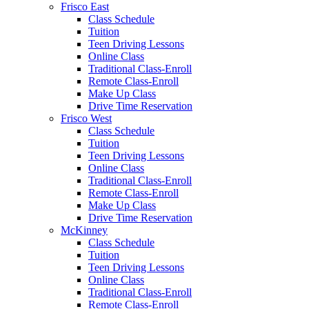
Frisco East
Class Schedule
Tuition
Teen Driving Lessons
Online Class
Traditional Class-Enroll
Remote Class-Enroll
Make Up Class
Drive Time Reservation
Frisco West
Class Schedule
Tuition
Teen Driving Lessons
Online Class
Traditional Class-Enroll
Remote Class-Enroll
Make Up Class
Drive Time Reservation
McKinney
Class Schedule
Tuition
Teen Driving Lessons
Online Class
Traditional Class-Enroll
Remote Class-Enroll