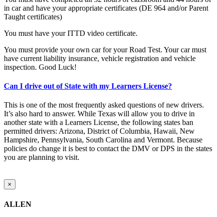
in car and have your appropriate certificates (DE 964 and/or Parent
Taught certificates)
You must have your ITTD video certificate.
You must provide your own car for your Road Test. Your car must
have current liability insurance, vehicle registration and vehicle
inspection. Good Luck!
Can I drive out of State with my Learners License?
This is one of the most frequently asked questions of new drivers.
It’s also hard to answer. While Texas will allow you to drive in
another state with a Learners License, the following states ban
permitted drivers: Arizona, District of Columbia, Hawaii, New
Hampshire, Pennsylvania, South Carolina and Vermont. Because
policies do change it is best to contact the DMV or DPS in the states
you are planning to visit.
Close
×
product
quick
ALLEN
view