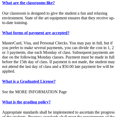
What are the classrooms like?
Our classroom is designed to give the student a fun and relaxing
environment. State of the art equipment ensures that they receive up-
to-date training.
What forms of payment are accepted?
MasterCard, Visa, and Personal Checks. You may pay in full, but if
you prefer to make several payments, you can divide the cost in 1, 2
or 3 payments, due each Monday of class. Subsequent payments are
due on the following Monday classes. Payment must be made in full
before the 15th day of class. If payment is not made, the student may
not attend the last day of class and a $50.00 late payment fee will be
applied.
What is a Graduated License?
See the MORE INFORMATION Page
What is the grading policy?
Appropriate standards shall be implemented to ascertain the progress
of the students. Progress standards shall meet the requirements of the