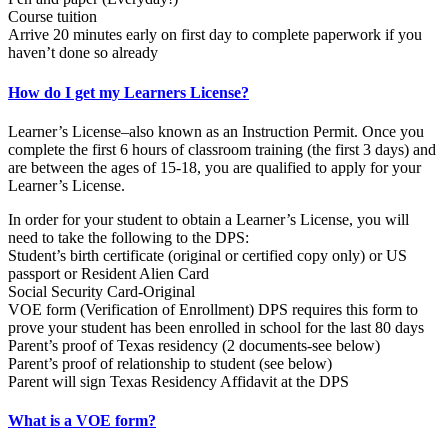
Course tuition
Arrive 20 minutes early on first day to complete paperwork if you
haven’t done so already
How do I get my Learners License?
Learner’s License–also known as an Instruction Permit. Once you
complete the first 6 hours of classroom training (the first 3 days) and
are between the ages of 15-18, you are qualified to apply for your
Learner’s License.
In order for your student to obtain a Learner’s License, you will
need to take the following to the DPS:
Student’s birth certificate (original or certified copy only) or US
passport or Resident Alien Card
Social Security Card-Original
VOE form (Verification of Enrollment) DPS requires this form to
prove your student has been enrolled in school for the last 80 days
Parent’s proof of Texas residency (2 documents-see below)
Parent’s proof of relationship to student (see below)
Parent will sign Texas Residency Affidavit at the DPS
What is a VOE form?