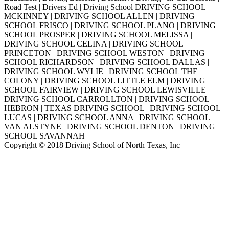
Road Test | Drivers Ed | Driving School DRIVING SCHOOL
MCKINNEY | DRIVING SCHOOL ALLEN | DRIVING
SCHOOL FRISCO | DRIVING SCHOOL PLANO | DRIVING
SCHOOL PROSPER | DRIVING SCHOOL MELISSA |
DRIVING SCHOOL CELINA | DRIVING SCHOOL
PRINCETON | DRIVING SCHOOL WESTON | DRIVING
SCHOOL RICHARDSON | DRIVING SCHOOL DALLAS |
DRIVING SCHOOL WYLIE | DRIVING SCHOOL THE
COLONY | DRIVING SCHOOL LITTLE ELM | DRIVING
SCHOOL FAIRVIEW | DRIVING SCHOOL LEWISVILLE |
DRIVING SCHOOL CARROLLTON | DRIVING SCHOOL
HEBRON | TEXAS DRIVING SCHOOL | DRIVING SCHOOL
LUCAS | DRIVING SCHOOL ANNA | DRIVING SCHOOL
VAN ALSTYNE | DRIVING SCHOOL DENTON | DRIVING
SCHOOL SAVANNAH
Copyright © 2018 Driving School of North Texas, Inc
Go
to
Top