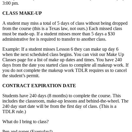
3:00 pm.
CLASS MAKE-UP
A student may miss a total of 5 days of class without being dropped
from the course (this is a Texas law, not ours.) Each missed class
must be made-up. If a student misses more than 5 days a $30
administrative fee is required to transfer to another class.
Example: If a student misses Lesson 6 they can make up day 6
when the next scheduled class begins. You can visit our Make Up
Classes page for a list of make up dates and times. You have 240
days from the date you started class to complete all makeup work. If
you do not complete the makeup work TDLR requires us to cancel
the student’s permit.
CONTRACT EXPIRATION DATE
Students have 240 days (8 months) to complete the course. This
includes the classroom, make-up lessons and behind-the-wheel. The
240 day start date will be from the first day of class. (This is a
TDLR rule.)
What do I bring to class?
Pen and paper (Everyday!)