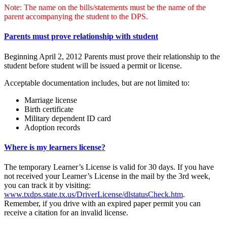
Note: The name on the bills/statements must be the name of the
parent accompanying the student to the DPS.
Parents must prove relationship with student
Beginning April 2, 2012 Parents must prove their relationship to the
student before student will be issued a permit or license.
Acceptable documentation includes, but are not limited to:
Marriage license
Birth certificate
Military dependent ID card
Adoption records
Where is my learners license?
The temporary Learner’s License is valid for 30 days. If you have
not received your Learner’s License in the mail by the 3rd week,
you can track it by visiting:
www.txdps.state.tx.us/DriverLicense/dlstatusCheck.htm
.
Remember, if you drive with an expired paper permit you can
receive a citation for an invalid license.