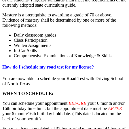
currently adopted state curriculum guide.
Mastery is a prerequisite to awarding a grade of 70 or above.
Evidence of mastery shall be determined by one or more of the
following methods:
Daily classroom grades
Class Participation
Written Assignments
In-Car Skills
Comprehensive Examinations of Knowledge & Skills
How do I schedule my road test for my license?
You are now able to schedule your Road Test with Driving School
of North Texas
WHEN TO SCHEDULE:
You can schedule your appointment
BEFORE
your 6 month and/or
16th birthday time limit, but the appointment date must be
AFTER
your 6 month/16th birthday hold date. (This date is located on the
back of your permit.)
You must have completed all 32 hours of classroom and 44 hours of