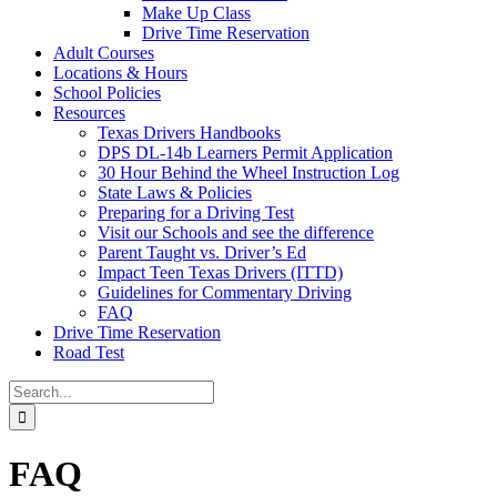
Make Up Class
Drive Time Reservation
Adult Courses
Locations & Hours
School Policies
Resources
Texas Drivers Handbooks
DPS DL-14b Learners Permit Application
30 Hour Behind the Wheel Instruction Log
State Laws & Policies
Preparing for a Driving Test
Visit our Schools and see the difference
Parent Taught vs. Driver’s Ed
Impact Teen Texas Drivers (ITTD)
Guidelines for Commentary Driving
FAQ
Drive Time Reservation
Road Test
Search
for:
FAQ