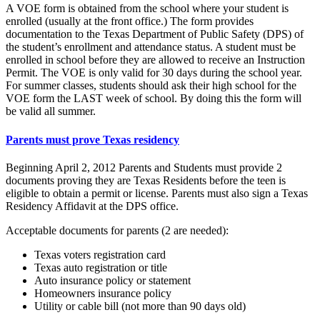
A VOE form is obtained from the school where your student is
enrolled (usually at the front office.) The form provides
documentation to the Texas Department of Public Safety (DPS) of
the student’s enrollment and attendance status. A student must be
enrolled in school before they are allowed to receive an Instruction
Permit. The VOE is only valid for 30 days during the school year.
For summer classes, students should ask their high school for the
VOE form the LAST week of school. By doing this the form will
be valid all summer.
Parents must prove Texas residency
Beginning April 2, 2012 Parents and Students must provide 2
documents proving they are Texas Residents before the teen is
eligible to obtain a permit or license. Parents must also sign a Texas
Residency Affidavit at the DPS office.
Acceptable documents for parents (2 are needed):
Texas voters registration card
Texas auto registration or title
Auto insurance policy or statement
Homeowners insurance policy
Utility or cable bill (not more than 90 days old)