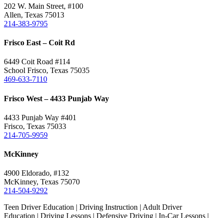
202 W. Main Street, #100
Allen, Texas 75013
214-383-9795
Frisco East – Coit Rd
6449 Coit Road #114
School Frisco, Texas 75035
469-633-7110
Frisco West – 4433 Punjab Way
4433 Punjab Way #401
Frisco, Texas 75033
214-705-9959
McKinney
4900 Eldorado, #132
McKinney, Texas 75070
214-504-9292
Teen Driver Education | Driving Instruction | Adult Driver
Education | Driving Lessons | Defensive Driving | In-Car Lessons |