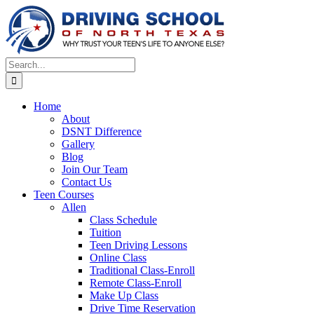
Skip
to
content
Search
for:
Home
About
DSNT Difference
Gallery
Blog
Join Our Team
Contact Us
Teen Courses
Allen
Class Schedule
Tuition
Teen Driving Lessons
Online Class
Traditional Class-Enroll
Remote Class-Enroll
Make Up Class
Drive Time Reservation