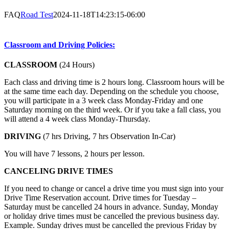
FAQ
Road Test
2024-11-18T14:23:15-06:00
Classroom and Driving Policies:
CLASSROOM
(24 Hours)
Each class and driving time is 2 hours long. Classroom hours will be
at the same time each day. Depending on the schedule you choose,
you will participate in a 3 week class Monday-Friday and one
Saturday morning on the third week. Or if you take a fall class, you
will attend a 4 week class Monday-Thursday.
DRIVING
(7 hrs Driving, 7 hrs Observation In-Car)
You will have 7 lessons, 2 hours per lesson.
CANCELING DRIVE TIMES
If you need to change or cancel a drive time you must sign into your
Drive Time Reservation account. Drive times for Tuesday –
Saturday must be cancelled 24 hours in advance. Sunday, Monday
or holiday drive times must be cancelled the previous business day.
Example. Sunday drives must be cancelled the previous Friday by