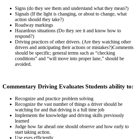
Signs (do they see them and understand what they mean?)
Signals (If the light is changing, or about to change, what
action should they take?)
Roadway markings
Hazardous situations (Do they see it and know how to
respond?)
Driving practices of other drivers. (Are they watching other
drivers and anticipating their actions or mistakes?)Comments
should be specific; general terms such as “checking
conditions” and “will move into proper lane,” should be
avoided.
Commentary Driving Evaluates Students ability to:
Recognize and practice problem solving
Recognize the vast number of things a driver should be
watching for and that driving is a full time job
Implements the knowledge and driving skills previously
learned
Judge how far ahead one should observe and how early to
start taking action.
Use eyes efficiently