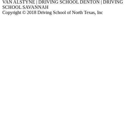
VAN ALSTYNE | DRIVING SCHOOL DENTON | DRIVING
SCHOOL SAVANNAH
Copyright © 2018 Driving School of North Texas, Inc
Go
to
Top