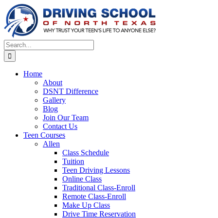
Skip
to
content
Search
for:
Home
About
DSNT Difference
Gallery
Blog
Join Our Team
Contact Us
Teen Courses
Allen
Class Schedule
Tuition
Teen Driving Lessons
Online Class
Traditional Class-Enroll
Remote Class-Enroll
Make Up Class
Drive Time Reservation