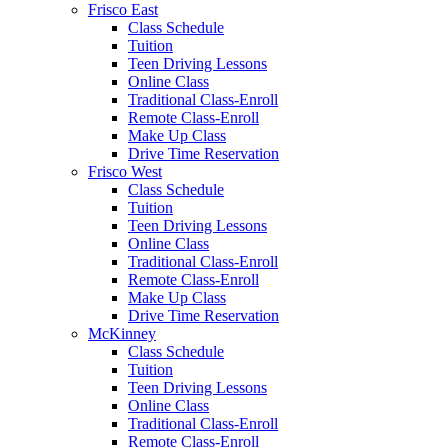
Frisco East
Class Schedule
Tuition
Teen Driving Lessons
Online Class
Traditional Class-Enroll
Remote Class-Enroll
Make Up Class
Drive Time Reservation
Frisco West
Class Schedule
Tuition
Teen Driving Lessons
Online Class
Traditional Class-Enroll
Remote Class-Enroll
Make Up Class
Drive Time Reservation
McKinney
Class Schedule
Tuition
Teen Driving Lessons
Online Class
Traditional Class-Enroll
Remote Class-Enroll