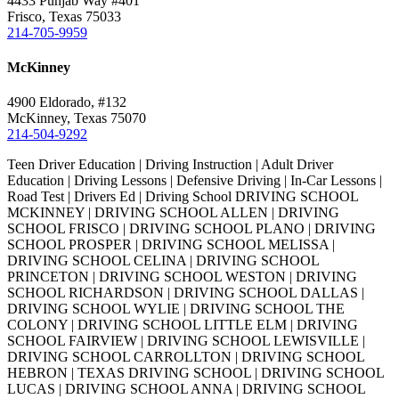
4433 Punjab Way #401
Frisco, Texas 75033
214-705-9959
McKinney
4900 Eldorado, #132
McKinney, Texas 75070
214-504-9292
Teen Driver Education | Driving Instruction | Adult Driver
Education | Driving Lessons | Defensive Driving | In-Car Lessons |
Road Test | Drivers Ed | Driving School DRIVING SCHOOL
MCKINNEY | DRIVING SCHOOL ALLEN | DRIVING
SCHOOL FRISCO | DRIVING SCHOOL PLANO | DRIVING
SCHOOL PROSPER | DRIVING SCHOOL MELISSA |
DRIVING SCHOOL CELINA | DRIVING SCHOOL
PRINCETON | DRIVING SCHOOL WESTON | DRIVING
SCHOOL RICHARDSON | DRIVING SCHOOL DALLAS |
DRIVING SCHOOL WYLIE | DRIVING SCHOOL THE
COLONY | DRIVING SCHOOL LITTLE ELM | DRIVING
SCHOOL FAIRVIEW | DRIVING SCHOOL LEWISVILLE |
DRIVING SCHOOL CARROLLTON | DRIVING SCHOOL
HEBRON | TEXAS DRIVING SCHOOL | DRIVING SCHOOL
LUCAS | DRIVING SCHOOL ANNA | DRIVING SCHOOL