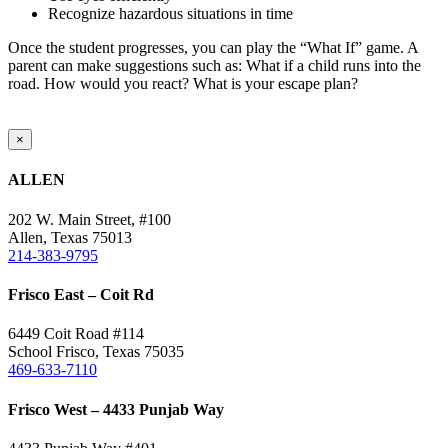
Recognize hazardous situations in time
Once the student progresses, you can play the “What If” game. A
parent can make suggestions such as: What if a child runs into the
road. How would you react? What is your escape plan?
Close
×
product
quick
ALLEN
view
202 W. Main Street, #100
Allen, Texas 75013
214-383-9795
Frisco East – Coit Rd
6449 Coit Road #114
School Frisco, Texas 75035
469-633-7110
Frisco West – 4433 Punjab Way