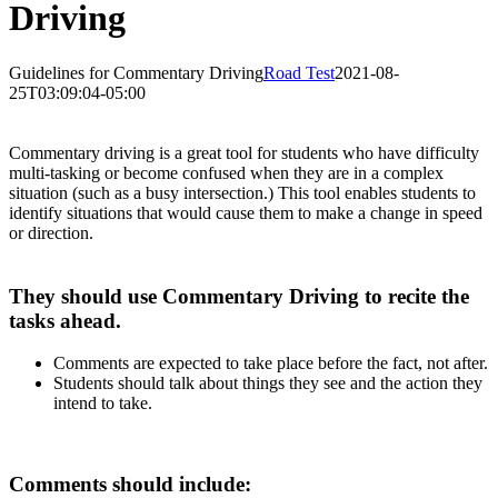
Driving
Guidelines for Commentary Driving
Road Test
2021-08-
25T03:09:04-05:00
Commentary driving is a great tool for students who have difficulty
multi-tasking or become confused when they are in a complex
situation (such as a busy intersection.) This tool enables students to
identify situations that would cause them to make a change in speed
or direction.
They should use Commentary Driving to recite the
tasks ahead.
Comments are expected to take place before the fact, not after.
Students should talk about things they see and the action they
intend to take.
Comments should include: