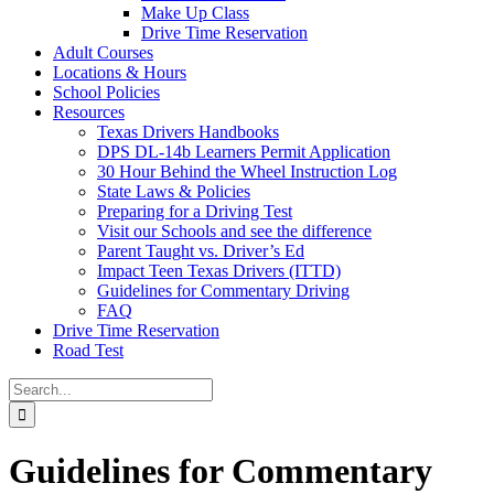
Make Up Class
Drive Time Reservation
Adult Courses
Locations & Hours
School Policies
Resources
Texas Drivers Handbooks
DPS DL-14b Learners Permit Application
30 Hour Behind the Wheel Instruction Log
State Laws & Policies
Preparing for a Driving Test
Visit our Schools and see the difference
Parent Taught vs. Driver’s Ed
Impact Teen Texas Drivers (ITTD)
Guidelines for Commentary Driving
FAQ
Drive Time Reservation
Road Test
Search
for:
Guidelines for Commentary