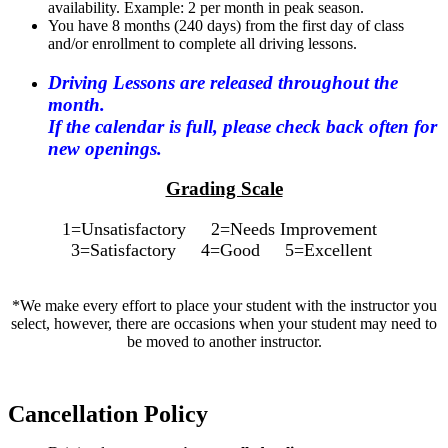
availability. Example: 2 per month in peak season.
You have 8 months (240 days) from the first day of class
and/or enrollment to complete all driving lessons.
Driving Lessons are released throughout the
month.
If the calendar is full, please check back often for
new openings.
Grading Scale
1=Unsatisfactory 2=Needs Improvement
3=Satisfactory 4=Good 5=Excellent
*We make every effort to place your student with the instructor you
select, however, there are occasions when your student may need to
be moved to another instructor.
Cancellation Policy