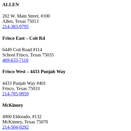
quick
ALLEN
view
202 W. Main Street, #100
Allen, Texas 75013
214-383-9795
Frisco East – Coit Rd
6449 Coit Road #114
School Frisco, Texas 75035
469-633-7110
Frisco West – 4433 Punjab Way
4433 Punjab Way #401
Frisco, Texas 75033
214-705-9959
McKinney
4900 Eldorado, #132
McKinney, Texas 75070
214-504-9292