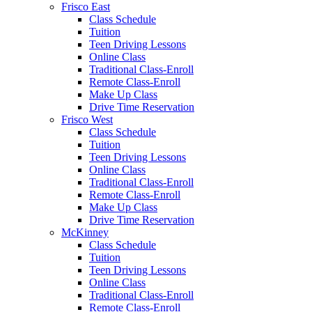
Frisco East
Class Schedule
Tuition
Teen Driving Lessons
Online Class
Traditional Class-Enroll
Remote Class-Enroll
Make Up Class
Drive Time Reservation
Frisco West
Class Schedule
Tuition
Teen Driving Lessons
Online Class
Traditional Class-Enroll
Remote Class-Enroll
Make Up Class
Drive Time Reservation
McKinney
Class Schedule
Tuition
Teen Driving Lessons
Online Class
Traditional Class-Enroll
Remote Class-Enroll