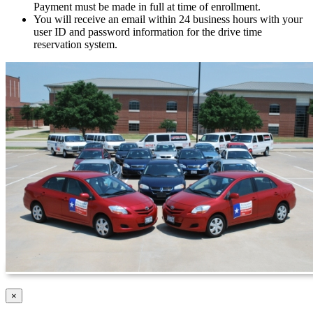
Payment must be made in full at time of enrollment.
You will receive an email within 24 business hours with your
user ID and password information for the drive time
reservation system.
Close
×
product