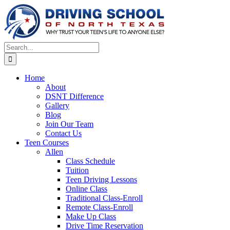
Skip
to
content
Search
for:
Home
About
DSNT Difference
Gallery
Blog
Join Our Team
Contact Us
Teen Courses
Allen
Class Schedule
Tuition
Teen Driving Lessons
Online Class
Traditional Class-Enroll
Remote Class-Enroll
Make Up Class
Drive Time Reservation