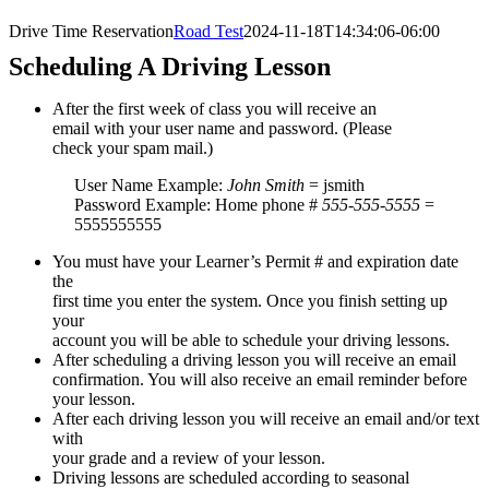
Drive Time Reservation
Road Test
2024-11-18T14:34:06-06:00
Scheduling A Driving Lesson
After the first week of class you will receive an
email with your user name and password. (Please
check your spam mail.)
User Name Example:
John Smith
= jsmith
Password Example: Home phone #
555-555-5555
=
5555555555
You must have your Learner’s Permit # and expiration date
the
first time you enter the system. Once you finish setting up
your
account you will be able to schedule your driving lessons.
After scheduling a driving lesson you will receive an email
confirmation. You will also receive an email reminder before
your lesson.
After each driving lesson you will receive an email and/or text
with
your grade and a review of your lesson.
Driving lessons are scheduled according to seasonal