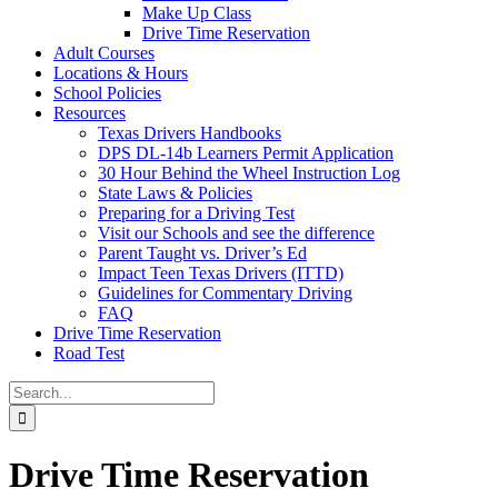
Make Up Class
Drive Time Reservation
Adult Courses
Locations & Hours
School Policies
Resources
Texas Drivers Handbooks
DPS DL-14b Learners Permit Application
30 Hour Behind the Wheel Instruction Log
State Laws & Policies
Preparing for a Driving Test
Visit our Schools and see the difference
Parent Taught vs. Driver’s Ed
Impact Teen Texas Drivers (ITTD)
Guidelines for Commentary Driving
FAQ
Drive Time Reservation
Road Test
Search
for:
Drive Time Reservation