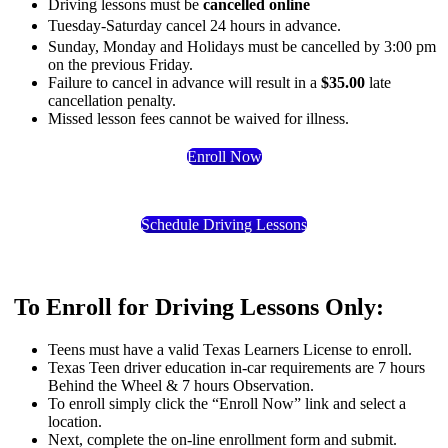
Driving lessons must be
cancelled online
Tuesday-Saturday cancel
24 hours in advance
.
Sunday, Monday and Holidays must be cancelled by 3:00 pm
on the previous Friday.
Failure to cancel in advance will result in a
$35.00
late
cancellation penalty.
Missed lesson fees cannot be waived for illness.
Enroll Now
Schedule Driving Lessons
To Enroll for Driving Lessons Only:
Teens must have a valid Texas Learners License to enroll.
Texas Teen driver education in-car requirements are 7 hours
Behind the Wheel & 7 hours Observation.
To enroll simply click the “Enroll Now” link and select a
location.
Next, complete the on-line enrollment form and submit.