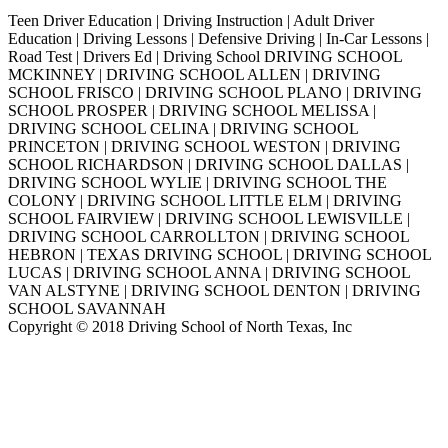
Teen Driver Education | Driving Instruction | Adult Driver
Education | Driving Lessons | Defensive Driving | In-Car Lessons |
Road Test | Drivers Ed | Driving School DRIVING SCHOOL
MCKINNEY | DRIVING SCHOOL ALLEN | DRIVING
SCHOOL FRISCO | DRIVING SCHOOL PLANO | DRIVING
SCHOOL PROSPER | DRIVING SCHOOL MELISSA |
DRIVING SCHOOL CELINA | DRIVING SCHOOL
PRINCETON | DRIVING SCHOOL WESTON | DRIVING
SCHOOL RICHARDSON | DRIVING SCHOOL DALLAS |
DRIVING SCHOOL WYLIE | DRIVING SCHOOL THE
COLONY | DRIVING SCHOOL LITTLE ELM | DRIVING
SCHOOL FAIRVIEW | DRIVING SCHOOL LEWISVILLE |
DRIVING SCHOOL CARROLLTON | DRIVING SCHOOL
HEBRON | TEXAS DRIVING SCHOOL | DRIVING SCHOOL
LUCAS | DRIVING SCHOOL ANNA | DRIVING SCHOOL
VAN ALSTYNE | DRIVING SCHOOL DENTON | DRIVING
SCHOOL SAVANNAH
Copyright © 2018 Driving School of North Texas, Inc
Go
to
Top