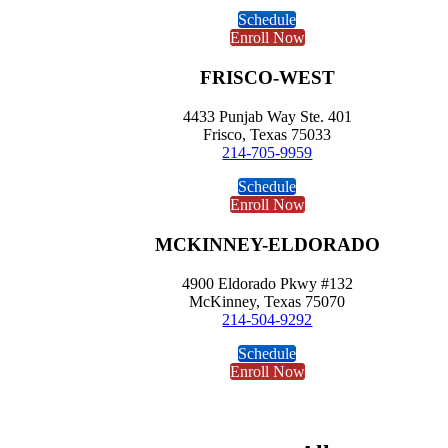
Schedule
Enroll Now
FRISCO-WEST
4433 Punjab Way Ste. 401
Frisco, Texas 75033
214-705-9959
Schedule
Enroll Now
MCKINNEY-ELDORADO
4900 Eldorado Pkwy #132
McKinney, Texas 75070
214-504-9292
Schedule
Enroll Now