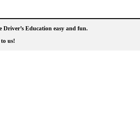
 Driver’s Education easy and fun.
 to us!