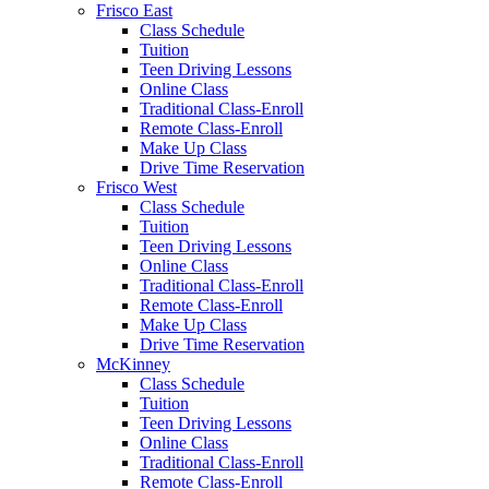
Frisco East
Class Schedule
Tuition
Teen Driving Lessons
Online Class
Traditional Class-Enroll
Remote Class-Enroll
Make Up Class
Drive Time Reservation
Frisco West
Class Schedule
Tuition
Teen Driving Lessons
Online Class
Traditional Class-Enroll
Remote Class-Enroll
Make Up Class
Drive Time Reservation
McKinney
Class Schedule
Tuition
Teen Driving Lessons
Online Class
Traditional Class-Enroll
Remote Class-Enroll