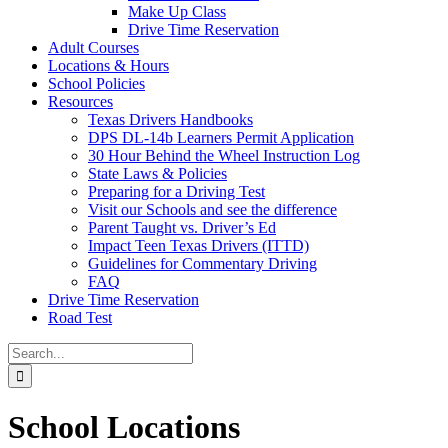
Make Up Class
Drive Time Reservation
Adult Courses
Locations & Hours
School Policies
Resources
Texas Drivers Handbooks
DPS DL-14b Learners Permit Application
30 Hour Behind the Wheel Instruction Log
State Laws & Policies
Preparing for a Driving Test
Visit our Schools and see the difference
Parent Taught vs. Driver’s Ed
Impact Teen Texas Drivers (ITTD)
Guidelines for Commentary Driving
FAQ
Drive Time Reservation
Road Test
Search
for:
School Locations