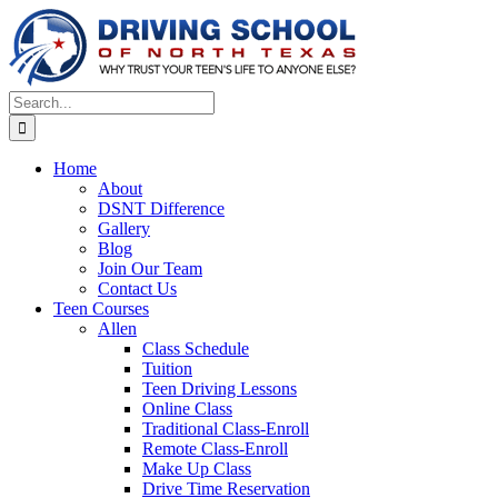
Skip
to
content
Search
for:
Home
About
DSNT Difference
Gallery
Blog
Join Our Team
Contact Us
Teen Courses
Allen
Class Schedule
Tuition
Teen Driving Lessons
Online Class
Traditional Class-Enroll
Remote Class-Enroll
Make Up Class
Drive Time Reservation