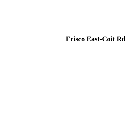
Frisco East-Coit Rd