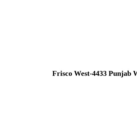
Frisco West-4433 Punjab 