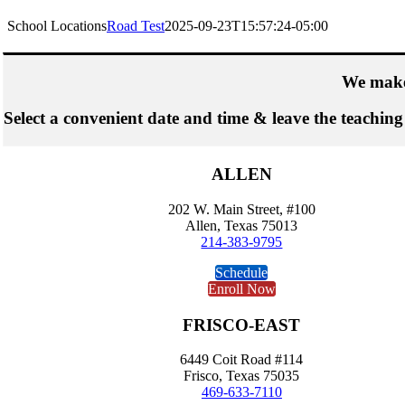
School Locations
Road Test
2025-09-23T15:57:24-05:00
We make
Select a convenient date and time & leave the teaching
ALLEN
202 W. Main Street, #100
Allen, Texas 75013
214-383-9795
Schedule
Enroll Now
FRISCO-EAST
6449 Coit Road #114
Frisco, Texas 75035
469-633-7110