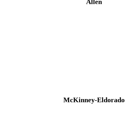
Allen
McKinney-Eldorado