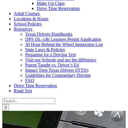
Make Up Class
Drive Time Reservation
Adult Courses
Locations & Hours
School Policies
Resources
Texas Drivers Handbooks
DPS DL-14b Learners Permit Application
30 Hour Behind the Wheel Instruction Log
State Laws & Policies
Preparing for a Driving Test
Visit our Schools and see the difference
Parent Taught vs. Driver’s Ed
Impact Teen Texas Drivers (ITTD)
Guidelines for Commentary Driving
FAQ
Drive Time Reservation
Road Test
Search
for: