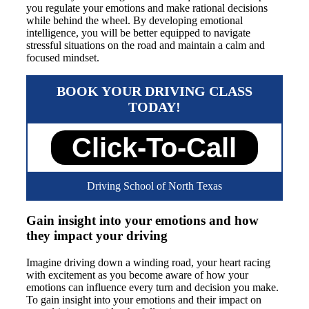
you regulate your emotions and make rational decisions
while behind the wheel. By developing emotional
intelligence, you will be better equipped to navigate
stressful situations on the road and maintain a calm and
focused mindset.
BOOK YOUR DRIVING CLASS
TODAY!
Click-To-Call
Driving School of North Texas
Gain insight into your emotions and how
they impact your driving
Imagine driving down a winding road, your heart racing
with excitement as you become aware of how your
emotions can influence every turn and decision you make.
To gain insight into your emotions and their impact on