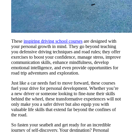
These
inspiring driving school courses
are designed with
your personal growth in mind. They go beyond teaching
you defensive driving techniques and road rules; they offer
exercises to boost your confidence, manage stress, improve
communication skills, enhance mindfulness, develop
emotional intelligence, and even provide opportunities for
road trip adventures and exploration.
Just like a car needs fuel to move forward, these courses
fuel your drive for personal development. Whether you’re
a new driver or someone looking to fine-tune their skills
behind the wheel, these transformative experiences will not
only make you a safer driver but also equip you with
valuable life skills that extend far beyond the confines of
the road.
So fasten your seatbelt and get ready for an incredible
journey of self-discovery. Your destination? Personal