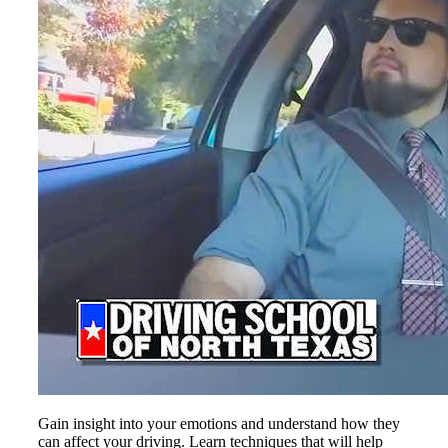
Gain insight into your emotions and understand how they
can affect your driving. Learn techniques that will help