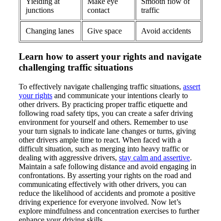
Yielding at
Make eye
Smooth flow of
junctions
contact
traffic
Changing lanes
Give space
Avoid accidents
Learn how to assert your rights and navigate
challenging traffic situations
To effectively navigate challenging traffic situations,
assert
your rights
and communicate your intentions clearly to
other drivers. By practicing proper traffic etiquette and
following road safety tips, you can create a safer driving
environment for yourself and others. Remember to use
your turn signals to indicate lane changes or turns, giving
other drivers ample time to react. When faced with a
difficult situation, such as merging into heavy traffic or
dealing with aggressive drivers,
stay calm and assertive
.
Maintain a safe following distance and avoid engaging in
confrontations. By asserting your rights on the road and
communicating effectively with other drivers, you can
reduce the likelihood of accidents and promote a positive
driving experience for everyone involved. Now let’s
explore mindfulness and concentration exercises to further
enhance your driving skills.