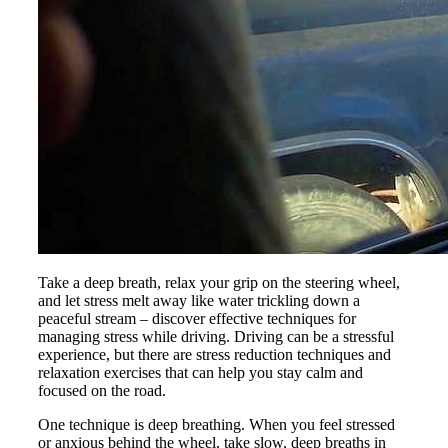
Take a deep breath, relax your grip on the steering wheel,
and let stress melt away like water trickling down a
peaceful stream – discover effective techniques for
managing stress while driving. Driving can be a stressful
experience, but there are stress reduction techniques and
relaxation exercises that can help you stay calm and
focused on the road.
One technique is deep breathing. When you feel stressed
or anxious behind the wheel, take slow, deep breaths in