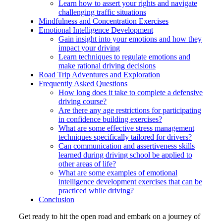
Learn how to assert your rights and navigate
challenging traffic situations
Mindfulness and Concentration Exercises
Emotional Intelligence Development
Gain insight into your emotions and how they
impact your driving
Learn techniques to regulate emotions and
make rational driving decisions
Road Trip Adventures and Exploration
Frequently Asked Questions
How long does it take to complete a defensive
driving course?
Are there any age restrictions for participating
in confidence building exercises?
What are some effective stress management
techniques specifically tailored for drivers?
Can communication and assertiveness skills
learned during driving school be applied to
other areas of life?
What are some examples of emotional
intelligence development exercises that can be
practiced while driving?
Conclusion
Get ready to hit the open road and embark on a journey of